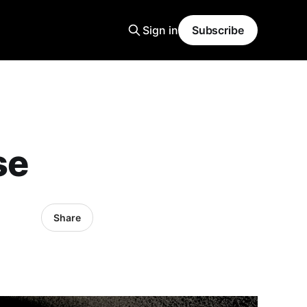
Sign in
Subscribe
se
Share