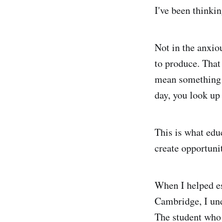
I've been thinkin
Not in the anxio
to produce. That
mean something e
day, you look up
This is what edu
create opportunit
When I helped es
Cambridge, I unde
The student who a