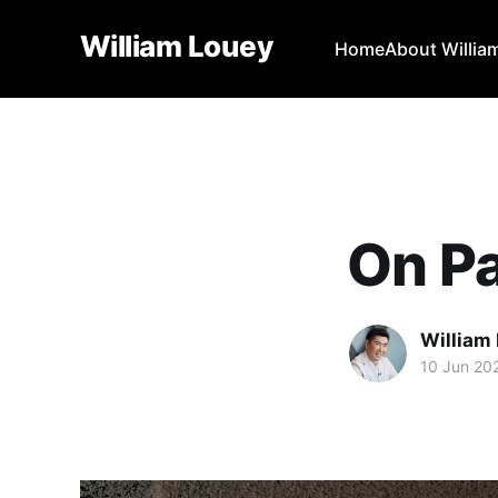
William Louey
Home
About Willia
On Pa
William
10 Jun 20