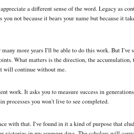
 appreciate a different sense of the word. Legacy as con
s you not because it bears your name but because it takes
 many more years I'll be able to do this work. But I've 
oints. What matters is the direction, the accumulation, 
t will continue without me.
ent work. It asks you to measure success in generations,
 in processes you won't live to see completed.
ce with that. I've found in it a kind of purpose that el
er victories in my younger days. The scholars will carry