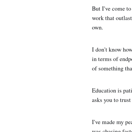
But I've come to
work that outlast
own.
I don't know how
in terms of endp
of something tha
Education is pati
asks you to trust
I've made my pea
was chasing fast