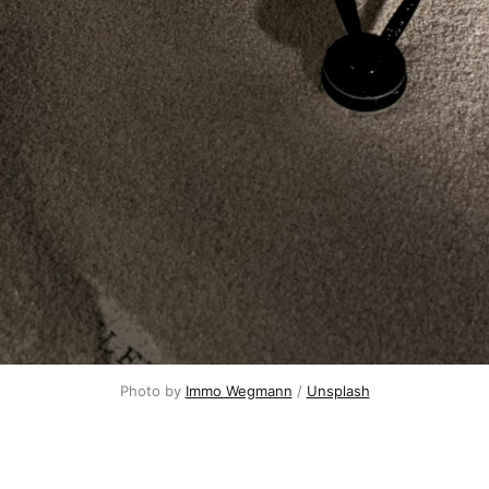
Photo by 
Immo Wegmann
 / 
Unsplash