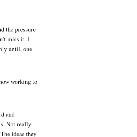
nd the pressure
t miss it. I
ly until, one
 now working to
rd and
s. Not really.
. The ideas they