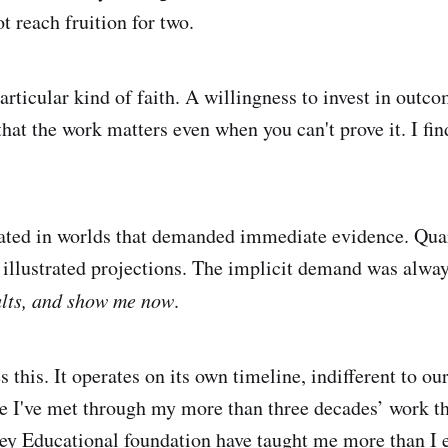
t reach fruition for two.
articular kind of faith. A willingness to invest in outc
that the work matters even when you can't prove it. I fin
rated in worlds that demanded immediate evidence. Quar
 illustrated projections. The implicit demand was alwa
ults, and show me now
.
 this. It operates on its own timeline, indifferent to ou
 I've met through my more than three decades’ work t
y Educational foundation have taught me more than I 