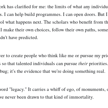
rk has clarified for me: the limits of what any individu
s. I can help build programmes. I can open doors. But I
rol what happens next. The scholars who benefit from t
ll make their own choices, follow their own paths, som
dn't have predicted.
er to create people who think like me or pursue my prior
 so that talented individuals can pursue
their
priorities
bug; it's the evidence that we're doing something real.
word "legacy." It carries a whiff of ego, of monuments,
've never been drawn to that kind of immortality.