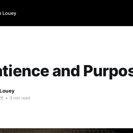
m Louey
tience and Purpo
 Louey
26
•
3 min read