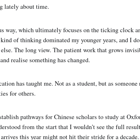
g lately about time.
us way, which ultimately focuses on the ticking clock a
 kind of thinking dominated my younger years, and I don'
lse. The long view. The patient work that grows invisib
 and realise something has changed.
cation has taught me. Not as a student, but as someone
ies for others.
tablish pathways for Chinese scholars to study at Oxfo
rstood from the start that I wouldn't see the full result
rrives this year might not hit their stride for a decade