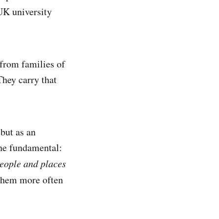
 UK university
from families of
hey carry that
 but as an
the fundamental:
people and places
 them more often