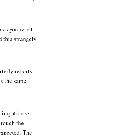
omes you won't
d this strangely
terly reports.
ys the same:
r impatience.
hrough the
expected. The