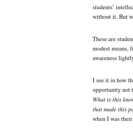
students’ intelle
without it. But 
These are studen
modest means, f
awareness lightly
I see it in how t
opportunity not t
What is this kno
that made this p
when I was their