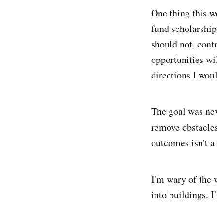
One thing this wo
fund scholarship
should not, cont
opportunities wi
directions I woul
The goal was nev
remove obstacles
outcomes isn't a 
I'm wary of the 
into buildings. I