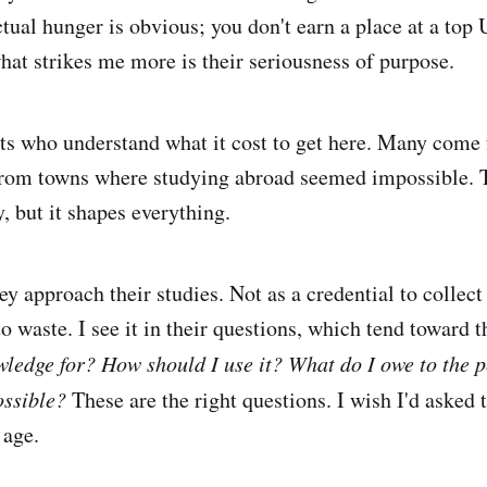
ctual hunger is obvious; you don't earn a place at a top
what strikes me more is their seriousness of purpose.
ts who understand what it cost to get here. Many come 
rom towns where studying abroad seemed impossible. T
, but it shapes everything.
hey approach their studies. Not as a credential to collect
o waste. I see it in their questions, which tend toward 
wledge for? How should I use it? What do I owe to the 
ossible?
These are the right questions. I wish I'd asked
 age.