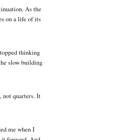
tinuation. As the
 on a life of its
stopped thinking
the slow building
 not quarters. It
uded me when I
 it forward. And