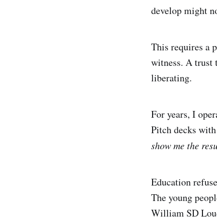
develop might no
This requires a p
witness. A trust 
liberating.
For years, I ope
Pitch decks with
show me the res
Education refuses
The young people
William SD Loue