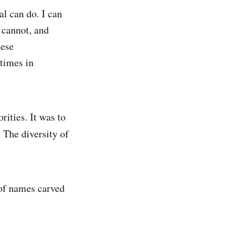
al can do. I can
 cannot, and
hese
etimes in
ities. It was to
. The diversity of
 of names carved